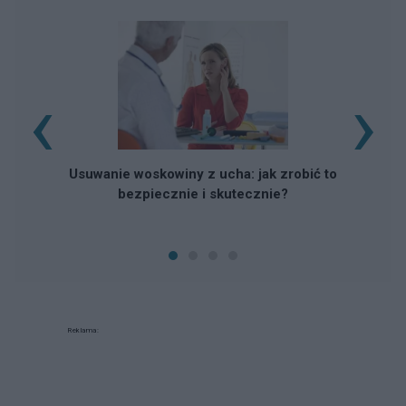
‹
›
Usuwanie woskowiny z ucha: jak zrobić to
bezpiecznie i skutecznie?
Reklama: