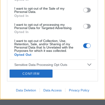
I want to opt-out of the Sale of my
Personal Data.
Opted In
Reklama:
I want to opt-out of processing my
Personal Data for Targeted Advertising.
Opted In
I want to opt-out of Collection, Use,
Retention, Sale, and/or Sharing of my
Personal Data that Is Unrelated with the
Purposes for which it was collected.
Opted Out
Sensitive Data Processing Opt Outs
CONFIRM
Data Deletion
Data Access
Privacy Policy