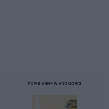
POPULARNE WIADOMOŚCI