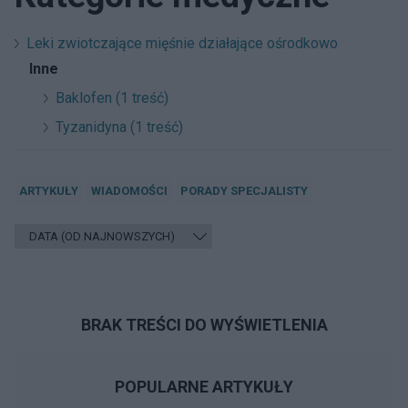
Leki zwiotczające mięśnie działające ośrodkowo
Inne
Baklofen (1 treść)
Tyzanidyna (1 treść)
ARTYKUŁY
WIADOMOŚCI
PORADY SPECJALISTY
BRAK TREŚCI DO WYŚWIETLENIA
POPULARNE ARTYKUŁY