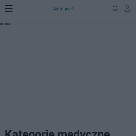
Laryngo
.pl
Reklama:
Kategorie medyczne