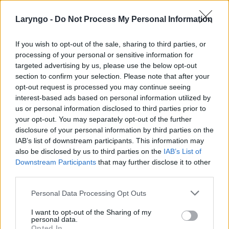
Laryngo -
Do Not Process My Personal Information
If you wish to opt-out of the sale, sharing to third parties, or
processing of your personal or sensitive information for
targeted advertising by us, please use the below opt-out
section to confirm your selection. Please note that after your
POPULARNE PORADY
opt-out request is processed you may continue seeing
interest-based ads based on personal information utilized by
us or personal information disclosed to third parties prior to
your opt-out. You may separately opt-out of the further
disclosure of your personal information by third parties on the
‹
›
IAB’s list of downstream participants. This information may
also be disclosed by us to third parties on the
IAB’s List of
Downstream Participants
that may further disclose it to other
third parties.
Pieczenie języka: przyczyną może być gorący
Personal Data Processing Opt Outs
napój, ale i... uczulenie lub cukrzyca!
I want to opt-out of the Sharing of my
personal data.
Opted In