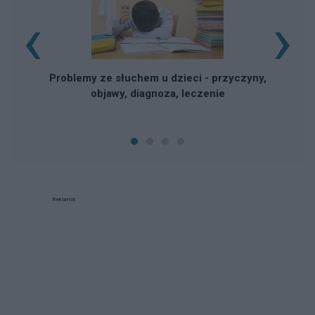
‹
›
Problemy ze słuchem u dzieci - przyczyny,
objawy, diagnoza, leczenie
Reklama: