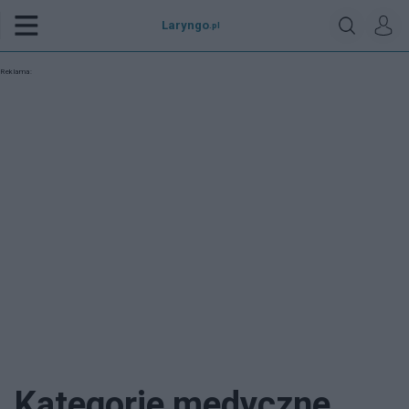
Laryngo
.pl
Reklama:
Kategorie medyczne