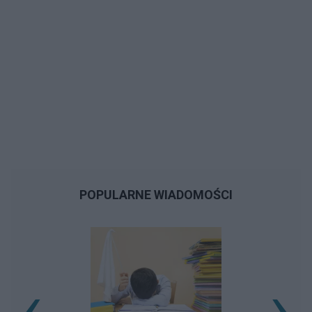
POPULARNE WIADOMOŚCI
‹
›