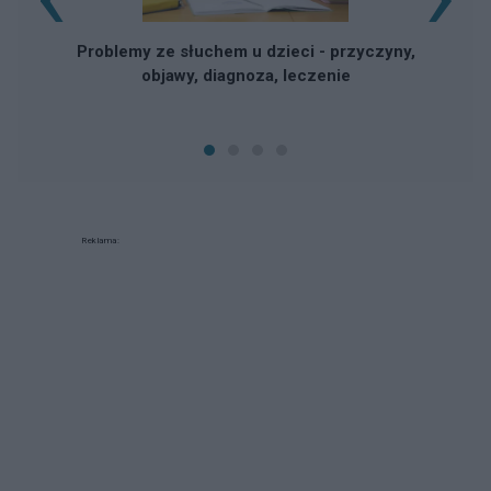
Problemy ze słuchem u dzieci - przyczyny,
objawy, diagnoza, leczenie
Reklama: