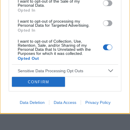
I want to opt-out of the Sale of my
Personal Data.
Opted In
Reklama:
I want to opt-out of processing my
Personal Data for Targeted Advertising.
Opted In
I want to opt-out of Collection, Use,
Retention, Sale, and/or Sharing of my
Personal Data that Is Unrelated with the
Purposes for which it was collected.
Opted Out
Sensitive Data Processing Opt Outs
CONFIRM
Data Deletion
Data Access
Privacy Policy