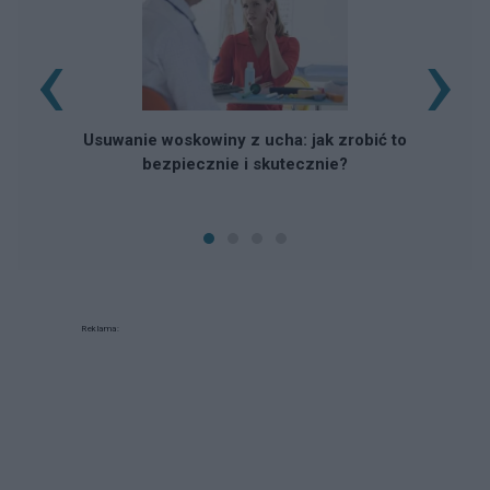
‹
›
Usuwanie woskowiny z ucha: jak zrobić to
bezpiecznie i skutecznie?
Reklama: