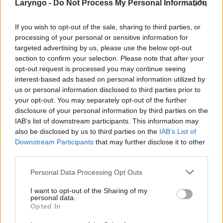
Laryngo -
Do Not Process My Personal Information
If you wish to opt-out of the sale, sharing to third parties, or
processing of your personal or sensitive information for
POPULARNE PORADY
targeted advertising by us, please use the below opt-out
section to confirm your selection. Please note that after your
opt-out request is processed you may continue seeing
interest-based ads based on personal information utilized by
us or personal information disclosed to third parties prior to
your opt-out. You may separately opt-out of the further
‹
›
disclosure of your personal information by third parties on the
IAB’s list of downstream participants. This information may
also be disclosed by us to third parties on the
IAB’s List of
Downstream Participants
that may further disclose it to other
third parties.
Pieczenie języka: przyczyną może być gorący
napój, ale i... uczulenie lub cukrzyca!
Personal Data Processing Opt Outs
I want to opt-out of the Sharing of my
personal data.
Opted In