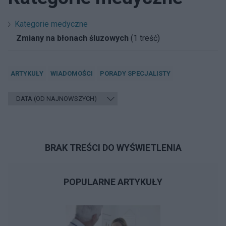
Kategorie medyczne
Zmiany na błonach śluzowych
(1 treść)
ARTYKUŁY
WIADOMOŚCI
PORADY SPECJALISTY
BRAK TREŚCI DO WYŚWIETLENIA
POPULARNE ARTYKUŁY