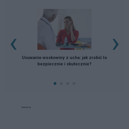
‹
›
Usuwanie woskowiny z ucha: jak zrobić to
bezpiecznie i skutecznie?
Reklama: