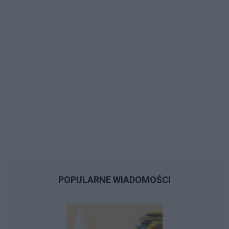
POPULARNE WIADOMOŚCI