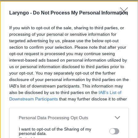
Laryngo -
Do Not Process My Personal Information
If you wish to opt-out of the sale, sharing to third parties, or
processing of your personal or sensitive information for
targeted advertising by us, please use the below opt-out
section to confirm your selection. Please note that after your
POPULARNE PORADY
opt-out request is processed you may continue seeing
interest-based ads based on personal information utilized by
us or personal information disclosed to third parties prior to
your opt-out. You may separately opt-out of the further
disclosure of your personal information by third parties on the
IAB’s list of downstream participants. This information may
‹
›
also be disclosed by us to third parties on the
IAB’s List of
Downstream Participants
that may further disclose it to other
third parties.
Personal Data Processing Opt Outs
Pieczenie języka: przyczyną może być gorący
napój, ale i... uczulenie lub cukrzyca!
I want to opt-out of the Sharing of my
personal data.