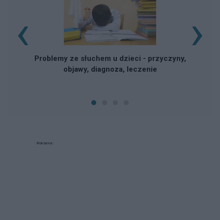
‹
›
Problemy ze słuchem u dzieci - przyczyny,
objawy, diagnoza, leczenie
Reklama: