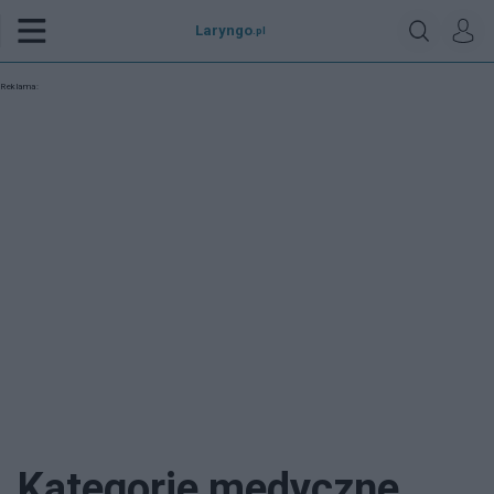
Laryngo
.pl
Reklama:
Kategorie medyczne