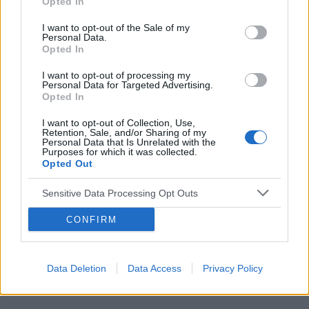
Opted In
I want to opt-out of the Sale of my
Personal Data.
Opted In
I want to opt-out of processing my
Reklama:
Personal Data for Targeted Advertising.
Opted In
I want to opt-out of Collection, Use,
Retention, Sale, and/or Sharing of my
Personal Data that Is Unrelated with the
Purposes for which it was collected.
Opted Out
Sensitive Data Processing Opt Outs
CONFIRM
Data Deletion
Data Access
Privacy Policy