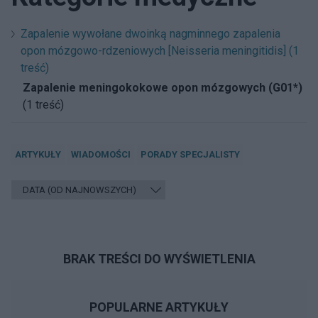
Zapalenie wywołane dwoinką nagminnego zapalenia
opon mózgowo-rdzeniowych [Neisseria meningitidis] (1
treść)
Zapalenie meningokokowe opon mózgowych (G01*)
(1 treść)
ARTYKUŁY
WIADOMOŚCI
PORADY SPECJALISTY
BRAK TREŚCI DO WYŚWIETLENIA
POPULARNE ARTYKUŁY