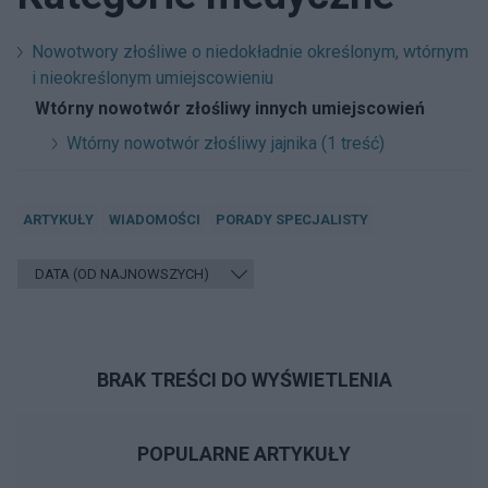
Nowotwory złośliwe o niedokładnie określonym, wtórnym
i nieokreślonym umiejscowieniu
Wtórny nowotwór złośliwy innych umiejscowień
Wtórny nowotwór złośliwy jajnika (1 treść)
ARTYKUŁY
WIADOMOŚCI
PORADY SPECJALISTY
BRAK TREŚCI DO WYŚWIETLENIA
POPULARNE ARTYKUŁY