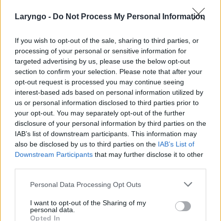
Laryngo -
Do Not Process My Personal Information
If you wish to opt-out of the sale, sharing to third parties, or
processing of your personal or sensitive information for
targeted advertising by us, please use the below opt-out
section to confirm your selection. Please note that after your
POPULARNE PORADY
opt-out request is processed you may continue seeing
interest-based ads based on personal information utilized by
us or personal information disclosed to third parties prior to
your opt-out. You may separately opt-out of the further
disclosure of your personal information by third parties on the
‹
›
IAB’s list of downstream participants. This information may
also be disclosed by us to third parties on the
IAB’s List of
Downstream Participants
that may further disclose it to other
third parties.
Pieczenie języka: przyczyną może być gorący
Personal Data Processing Opt Outs
napój, ale i... uczulenie lub cukrzyca!
I want to opt-out of the Sharing of my
personal data.
Opted In