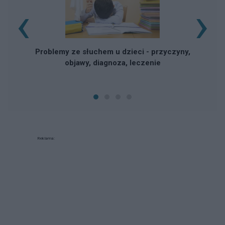
‹
›
Problemy ze słuchem u dzieci - przyczyny,
objawy, diagnoza, leczenie
Reklama: