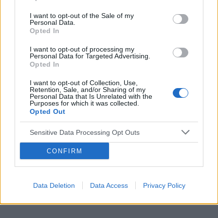
I want to opt-out of the Sale of my
Personal Data.
Opted In
Reklama:
I want to opt-out of processing my
Personal Data for Targeted Advertising.
Opted In
I want to opt-out of Collection, Use,
Retention, Sale, and/or Sharing of my
Personal Data that Is Unrelated with the
Purposes for which it was collected.
Opted Out
Sensitive Data Processing Opt Outs
CONFIRM
Data Deletion
Data Access
Privacy Policy