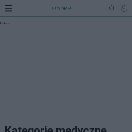
Laryngo
.pl
Reklama:
Kategorie medyczne