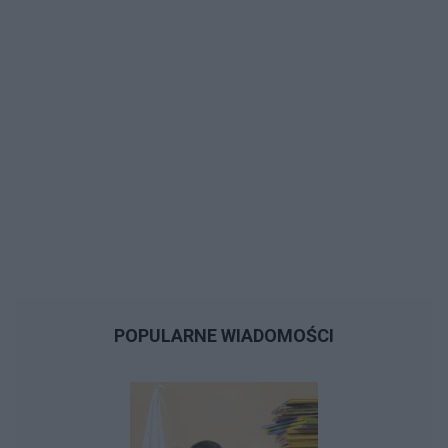
POPULARNE WIADOMOŚCI