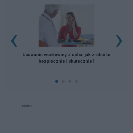
‹
›
Usuwanie woskowiny z ucha: jak zrobić to
bezpiecznie i skutecznie?
Reklama: