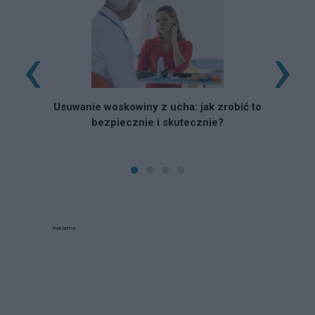
‹
›
Usuwanie woskowiny z ucha: jak zrobić to
bezpiecznie i skutecznie?
Reklama: