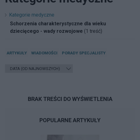
Kategorie medyczne
Schorzenia charakterystyczne dla wieku
dziecięcego - wady rozwojowe
(1 treść)
ARTYKUŁY
WIADOMOŚCI
PORADY SPECJALISTY
BRAK TREŚCI DO WYŚWIETLENIA
POPULARNE ARTYKUŁY