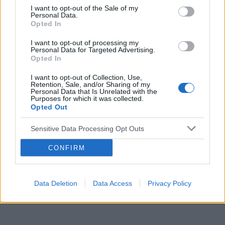
I want to opt-out of the Sale of my
Personal Data.
Opted In
Reklama:
I want to opt-out of processing my
Personal Data for Targeted Advertising.
Opted In
I want to opt-out of Collection, Use,
Retention, Sale, and/or Sharing of my
Personal Data that Is Unrelated with the
Purposes for which it was collected.
Opted Out
Sensitive Data Processing Opt Outs
CONFIRM
Data Deletion
Data Access
Privacy Policy