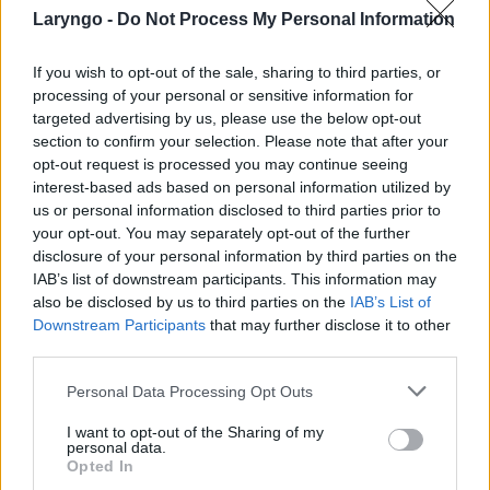
Laryngo -
Do Not Process My Personal Information
If you wish to opt-out of the sale, sharing to third parties, or
processing of your personal or sensitive information for
targeted advertising by us, please use the below opt-out
POPULARNE PORADY
section to confirm your selection. Please note that after your
opt-out request is processed you may continue seeing
interest-based ads based on personal information utilized by
us or personal information disclosed to third parties prior to
your opt-out. You may separately opt-out of the further
disclosure of your personal information by third parties on the
‹
›
IAB’s list of downstream participants. This information may
also be disclosed by us to third parties on the
IAB’s List of
Downstream Participants
that may further disclose it to other
third parties.
Pieczenie języka: przyczyną może być gorący
napój, ale i... uczulenie lub cukrzyca!
Personal Data Processing Opt Outs
I want to opt-out of the Sharing of my
personal data.
Opted In