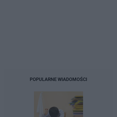
POPULARNE WIADOMOŚCI