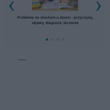
‹
›
Problemy ze słuchem u dzieci - przyczyny,
objawy, diagnoza, leczenie
Reklama: