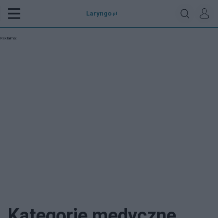
Laryngo
.pl
Reklama:
Kategorie medyczne