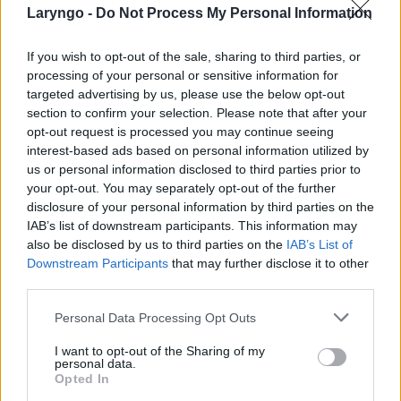
Laryngo -
Do Not Process My Personal Information
If you wish to opt-out of the sale, sharing to third parties, or
processing of your personal or sensitive information for
targeted advertising by us, please use the below opt-out
POPULARNE PORADY
section to confirm your selection. Please note that after your
opt-out request is processed you may continue seeing
interest-based ads based on personal information utilized by
us or personal information disclosed to third parties prior to
your opt-out. You may separately opt-out of the further
‹
›
disclosure of your personal information by third parties on the
IAB’s list of downstream participants. This information may
also be disclosed by us to third parties on the
IAB’s List of
Downstream Participants
that may further disclose it to other
third parties.
Pieczenie języka: przyczyną może być gorący
napój, ale i... uczulenie lub cukrzyca!
Personal Data Processing Opt Outs
I want to opt-out of the Sharing of my
personal data.
Opted In