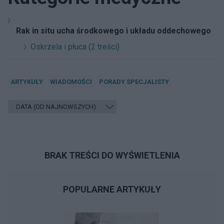
Rak in situ ucha środkowego i układu oddechowego
Oskrzela i płuca (2 treści)
ARTYKUŁY
WIADOMOŚCI
PORADY SPECJALISTY
BRAK TREŚCI DO WYŚWIETLENIA
POPULARNE ARTYKUŁY