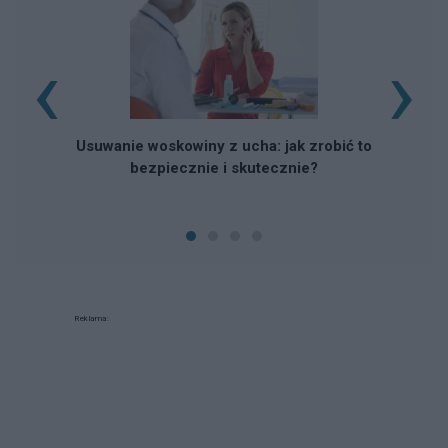
‹
›
Usuwanie woskowiny z ucha: jak zrobić to
bezpiecznie i skutecznie?
Reklama: