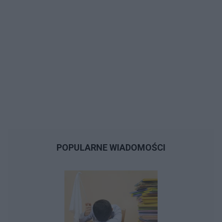
POPULARNE WIADOMOŚCI