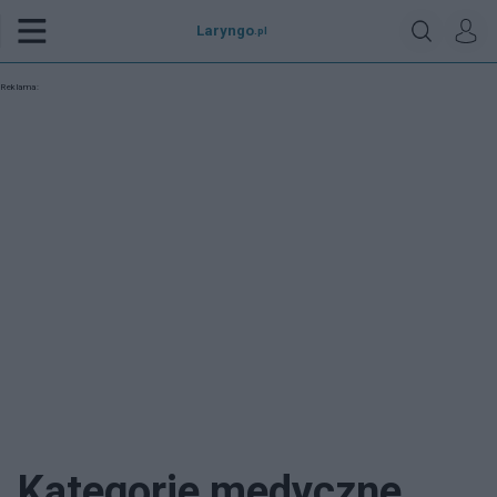
Laryngo
.pl
Reklama:
Kategorie medyczne