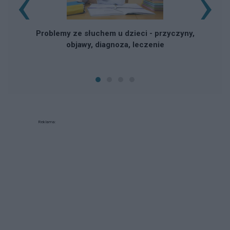
‹
›
Problemy ze słuchem u dzieci - przyczyny,
objawy, diagnoza, leczenie
Reklama: