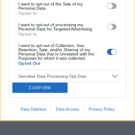
I want to opt-out of the Sale of my
Personal Data.
Opted In
Reklama:
I want to opt-out of processing my
Personal Data for Targeted Advertising.
Opted In
I want to opt-out of Collection, Use,
Retention, Sale, and/or Sharing of my
Personal Data that Is Unrelated with the
Purposes for which it was collected.
Opted Out
Sensitive Data Processing Opt Outs
CONFIRM
Data Deletion
Data Access
Privacy Policy