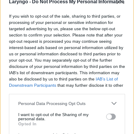
Laryngo -
Do Not Process My Personal Information
If you wish to opt-out of the sale, sharing to third parties, or
processing of your personal or sensitive information for
POPULARNE PORADY
targeted advertising by us, please use the below opt-out
section to confirm your selection. Please note that after your
opt-out request is processed you may continue seeing
interest-based ads based on personal information utilized by
us or personal information disclosed to third parties prior to
your opt-out. You may separately opt-out of the further
‹
›
disclosure of your personal information by third parties on the
IAB’s list of downstream participants. This information may
also be disclosed by us to third parties on the
IAB’s List of
Downstream Participants
that may further disclose it to other
third parties.
Pieczenie języka: przyczyną może być gorący
napój, ale i... uczulenie lub cukrzyca!
Personal Data Processing Opt Outs
I want to opt-out of the Sharing of my
personal data.
Opted In