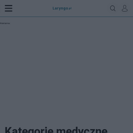
Laryngo
.pl
Reklama:
Kategorie medyczne