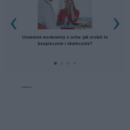
‹
›
Usuwanie woskowiny z ucha: jak zrobić to
bezpiecznie i skutecznie?
Reklama: