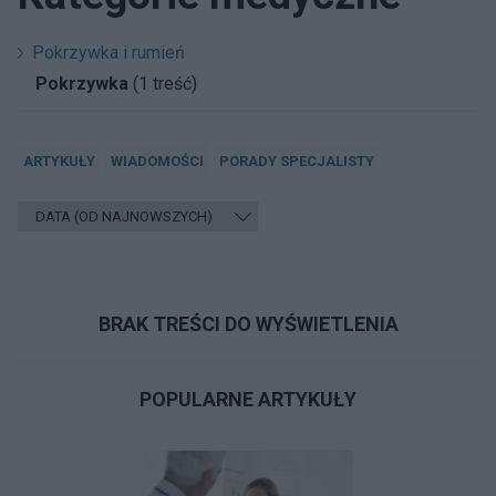
Pokrzywka i rumień
Pokrzywka
(1 treść)
ARTYKUŁY
WIADOMOŚCI
PORADY SPECJALISTY
BRAK TREŚCI DO WYŚWIETLENIA
POPULARNE ARTYKUŁY