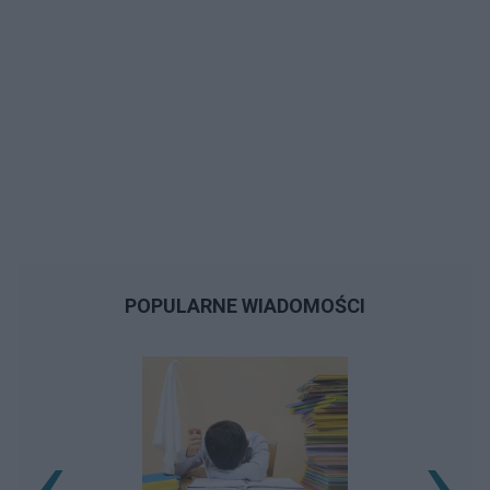
POPULARNE WIADOMOŚCI
‹
›