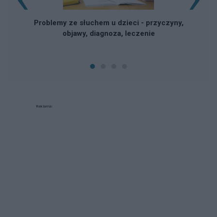
Problemy ze słuchem u dzieci - przyczyny,
objawy, diagnoza, leczenie
Reklama: