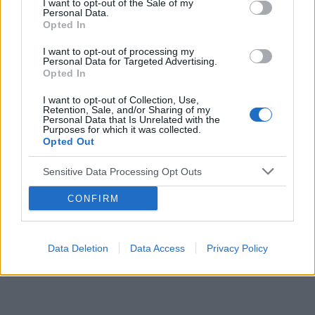
I want to opt-out of the Sale of my
Personal Data.
Opted In
Reklama:
I want to opt-out of processing my
Personal Data for Targeted Advertising.
Opted In
I want to opt-out of Collection, Use,
Retention, Sale, and/or Sharing of my
Personal Data that Is Unrelated with the
Purposes for which it was collected.
Opted Out
Sensitive Data Processing Opt Outs
CONFIRM
Data Deletion
Data Access
Privacy Policy