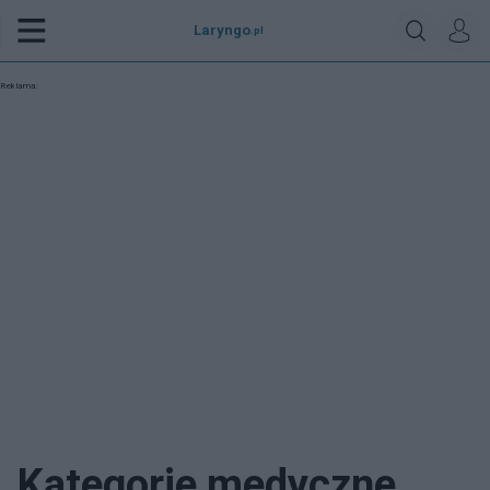
Laryngo
.pl
Reklama:
Kategorie medyczne