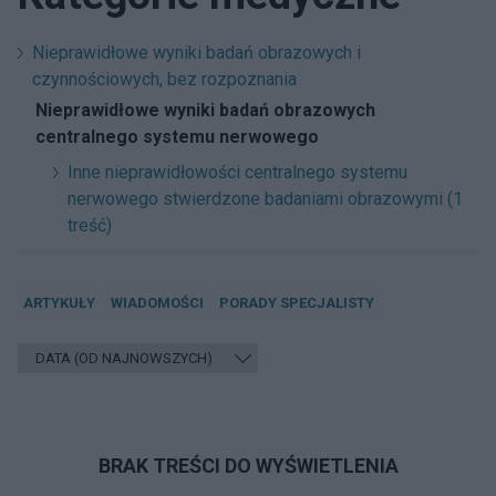
Nieprawidłowe wyniki badań obrazowych i
czynnościowych, bez rozpoznania
Nieprawidłowe wyniki badań obrazowych
centralnego systemu nerwowego
Inne nieprawidłowości centralnego systemu
nerwowego stwierdzone badaniami obrazowymi (1
treść)
ARTYKUŁY
WIADOMOŚCI
PORADY SPECJALISTY
BRAK TREŚCI DO WYŚWIETLENIA