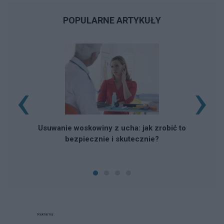
POPULARNE ARTYKUŁY
‹
›
Usuwanie woskowiny z ucha: jak zrobić to
bezpiecznie i skutecznie?
Reklama: