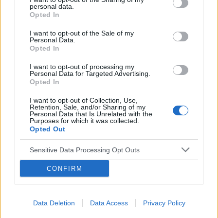
napój, ale i... uczulenie lub cukrzyca!
personal data.
Opted In
I want to opt-out of the Sale of my
Personal Data.
Opted In
I want to opt-out of processing my
Personal Data for Targeted Advertising.
Reklama:
Opted In
I want to opt-out of Collection, Use,
Retention, Sale, and/or Sharing of my
Personal Data that Is Unrelated with the
Purposes for which it was collected.
Opted Out
Sensitive Data Processing Opt Outs
CONFIRM
Data Deletion
Data Access
Privacy Policy