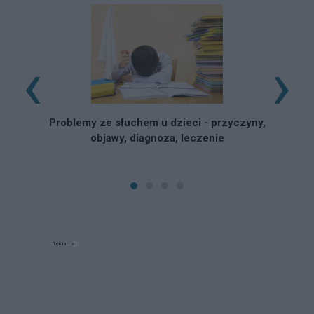
‹
›
Problemy ze słuchem u dzieci - przyczyny,
objawy, diagnoza, leczenie
Reklama: