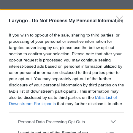
Laryngo -
Do Not Process My Personal Information
If you wish to opt-out of the sale, sharing to third parties, or
processing of your personal or sensitive information for
targeted advertising by us, please use the below opt-out
section to confirm your selection. Please note that after your
opt-out request is processed you may continue seeing
POPULARNE PORADY
interest-based ads based on personal information utilized by
us or personal information disclosed to third parties prior to
your opt-out. You may separately opt-out of the further
disclosure of your personal information by third parties on the
IAB’s list of downstream participants. This information may
also be disclosed by us to third parties on the
IAB’s List of
‹
›
Downstream Participants
that may further disclose it to other
third parties.
Personal Data Processing Opt Outs
Pieczenie języka: przyczyną może być gorący
I want to opt-out of the Sharing of my