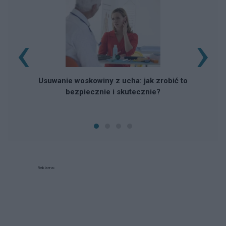
‹
›
Usuwanie woskowiny z ucha: jak zrobić to
bezpiecznie i skutecznie?
Reklama: