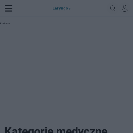
Laryngo
.pl
Reklama:
Kategorie medyczne