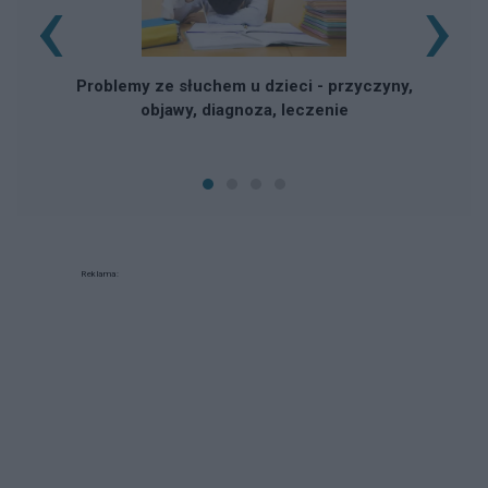
‹
›
Problemy ze słuchem u dzieci - przyczyny,
objawy, diagnoza, leczenie
Reklama: