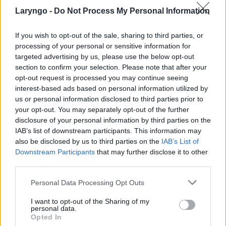
Laryngo -
Do Not Process My Personal Information
If you wish to opt-out of the sale, sharing to third parties, or
processing of your personal or sensitive information for
targeted advertising by us, please use the below opt-out
POPULARNE PORADY
section to confirm your selection. Please note that after your
opt-out request is processed you may continue seeing
interest-based ads based on personal information utilized by
us or personal information disclosed to third parties prior to
your opt-out. You may separately opt-out of the further
disclosure of your personal information by third parties on the
‹
›
IAB’s list of downstream participants. This information may
also be disclosed by us to third parties on the
IAB’s List of
Downstream Participants
that may further disclose it to other
third parties.
Pieczenie języka: przyczyną może być gorący
Personal Data Processing Opt Outs
napój, ale i... uczulenie lub cukrzyca!
I want to opt-out of the Sharing of my
personal data.
Opted In