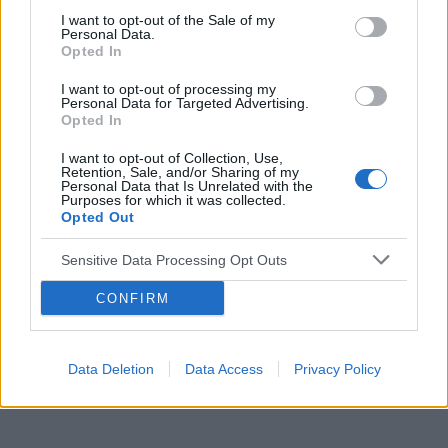
I want to opt-out of the Sale of my
Personal Data.
Opted In
Reklama:
I want to opt-out of processing my
Personal Data for Targeted Advertising.
Opted In
I want to opt-out of Collection, Use,
Retention, Sale, and/or Sharing of my
Personal Data that Is Unrelated with the
Purposes for which it was collected.
Opted Out
Sensitive Data Processing Opt Outs
CONFIRM
Data Deletion
Data Access
Privacy Policy