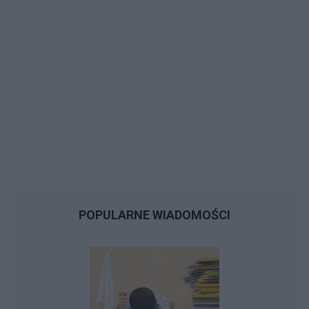
POPULARNE WIADOMOŚCI