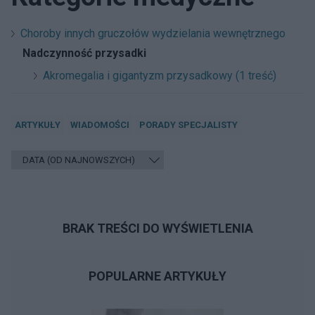
Choroby innych gruczołów wydzielania wewnętrznego
Nadczynność przysadki
Akromegalia i gigantyzm przysadkowy (1 treść)
ARTYKUŁY
WIADOMOŚCI
PORADY SPECJALISTY
BRAK TREŚCI DO WYŚWIETLENIA
POPULARNE ARTYKUŁY